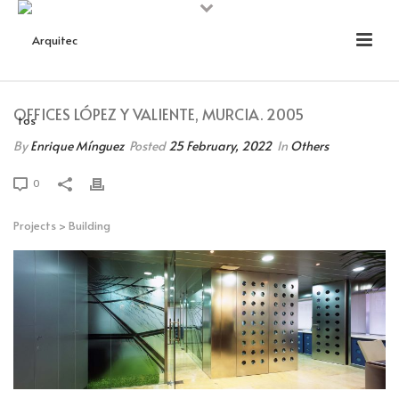
OFFICES LÓPEZ Y VALIENTE, MURCIA. 2005
By
Enrique Mínguez
Posted
25 February, 2022
In
Others
0
Projects
>
Building