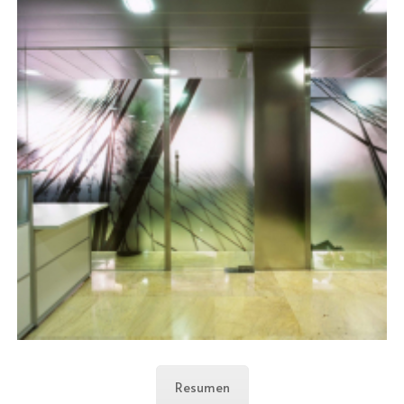
Resumen