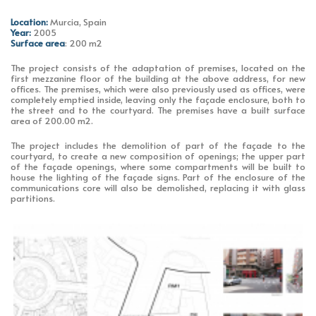
Location:
Murcia, Spain
Year:
2005
Surface area
: 200 m2
The project consists of the adaptation of premises, located on the
first mezzanine floor of the building at the above address, for new
offices. The premises, which were also previously used as offices, were
completely emptied inside, leaving only the façade enclosure, both to
the street and to the courtyard. The premises have a built surface
area of 200.00 m2.
The project includes the demolition of part of the façade to the
courtyard, to create a new composition of openings; the upper part
of the façade openings, where some compartments will be built to
house the lighting of the façade signs. Part of the enclosure of the
communications core will also be demolished, replacing it with glass
partitions.