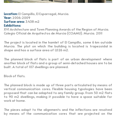
Location:
El Campillo, El Esparragal, Murcia.
Year:
2006-2009
Surface area:
3.438 m2
Exhibitions:
XVI Architecture and Town Planning Awards of the Region of Murcia.
Colegio Oficial de Arquitectos de Murcia (COAMU). Murcia. 2011
The project is located in the hamlet of El Campillo, some 6 km outside
Murcia. The plot on which the building is located is trapezoidal in
shape and has a surface area of 1,026 m2.
The planned block of flats is part of an urban development where
another block of flats and a group of semi-detached houses are to be
built. A total of 107 dwellings are planned.
Block of flats.
The planned block is made up of three parts articulated by means of
vertical communication cores. Flexible housing typologies have been
proposed that can be adapted to any family group. From 50 m2 flats
to 90 m2 dwellings, making it possible to have a space suitable for
work at home.
The pieces adapt to the alignments and the inflections are resolved
by means of the communication cores that are projected on the