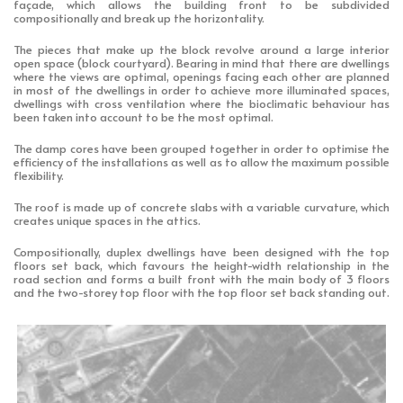
façade, which allows the building front to be subdivided
compositionally and break up the horizontality.
The pieces that make up the block revolve around a large interior
open space (block courtyard). Bearing in mind that there are dwellings
where the views are optimal, openings facing each other are planned
in most of the dwellings in order to achieve more illuminated spaces,
dwellings with cross ventilation where the bioclimatic behaviour has
been taken into account to be the most optimal.
The damp cores have been grouped together in order to optimise the
efficiency of the installations as well as to allow the maximum possible
flexibility.
The roof is made up of concrete slabs with a variable curvature, which
creates unique spaces in the attics.
Compositionally, duplex dwellings have been designed with the top
floors set back, which favours the height-width relationship in the
road section and forms a built front with the main body of 3 floors
and the two-storey top floor with the top floor set back standing out.