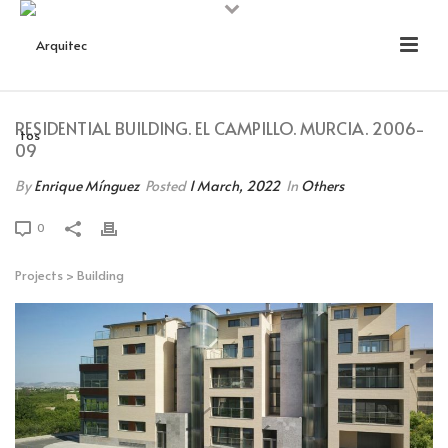
RESIDENTIAL BUILDING. EL CAMPILLO. MURCIA. 2006-
09
By
Enrique Mínguez
Posted
1 March, 2022
In
Others
0
Projects
>
Building