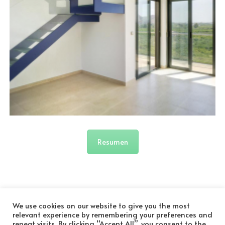
Resumen
We use cookies on our website to give you the most
relevant experience by remembering your preferences and
repeat visits. By clicking “Accept All”, you consent to the