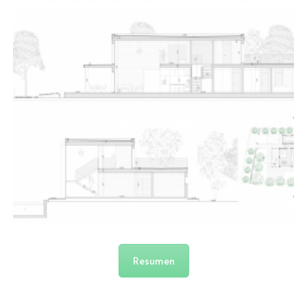
Resumen