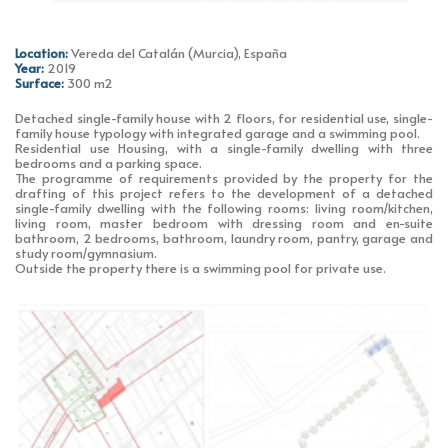
Location:
Vereda del Catalán (Murcia), España
Year:
2019
Surface:
300 m2
Detached single-family house with 2 floors, for residential use, single-
family house typology with integrated garage and a swimming pool.
Residential use Housing, with a single-family dwelling with three
bedrooms and a parking space.
The programme of requirements provided by the property for the
drafting of this project refers to the development of a detached
single-family dwelling with the following rooms: living room/kitchen,
living room, master bedroom with dressing room and en-suite
bathroom, 2 bedrooms, bathroom, laundry room, pantry, garage and
study room/gymnasium.
Outside the property there is a swimming pool for private use.