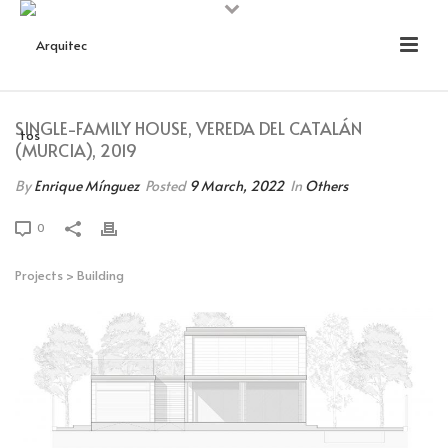
SINGLE-FAMILY HOUSE, VEREDA DEL CATALÁN
(MURCIA), 2019
By
Enrique Mínguez
Posted
9 March, 2022
In
Others
0
Projects
>
Building