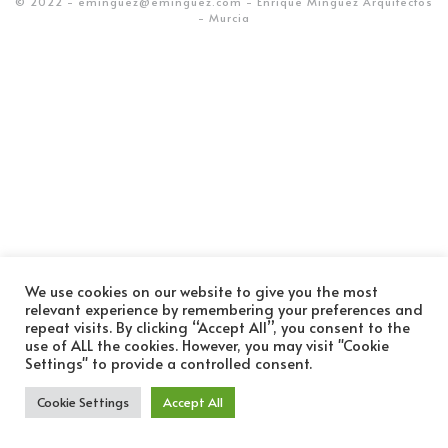
© 2022 - eminguez@eminguez.com - Enrique Mínguez Arquitectos
- Murcia
We use cookies on our website to give you the most
relevant experience by remembering your preferences and
repeat visits. By clicking “Accept All”, you consent to the
use of ALL the cookies. However, you may visit "Cookie
Settings" to provide a controlled consent.
Cookie Settings
Accept All