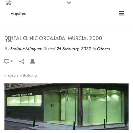
DENTAL CLINIC ORCAJADA, MURCIA. 2000
By
Enrique Mínguez
Posted
25 February, 2022
In
Others
0
Projects
>
Building