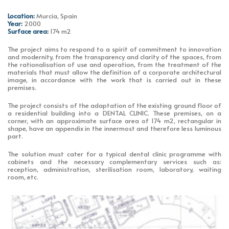
Location:
Murcia, Spain
Year:
2000
Surface area:
174 m2
The project aims to respond to a spirit of commitment to innovation
and modernity, from the transparency and clarity of the spaces, from
the rationalisation of use and operation, from the treatment of the
materials that must allow the definition of a corporate architectural
image, in accordance with the work that is carried out in these
premises.
The project consists of the adaptation of the existing ground floor of
a residential building into a DENTAL CLINIC. These premises, on a
corner, with an approximate surface area of 174 m2, rectangular in
shape, have an appendix in the innermost and therefore less luminous
part.
The solution must cater for a typical dental clinic programme with
cabinets and the necessary complementary services such as:
reception, administration, sterilisation room, laboratory, waiting
room, etc.