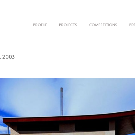
PROFILE
PROJECTS
COMPETITIONS
PR
. 2003