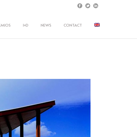
EMIOS
I+D
NEWS
CONTACT