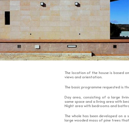
The location of the house is based on
views and orientation.
The basic programme requested is tha
Day area, consisting of a large livi
same space and a living area with b
Night area with bedrooms and bath
The whole has been developed on a si
large wooded mass of pine trees that