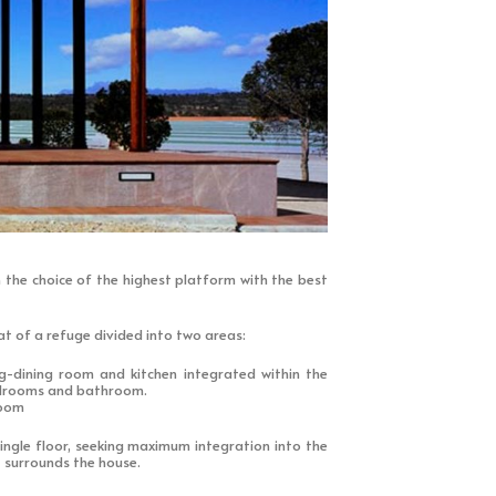
 the choice of the highest platform with the best
t of a refuge divided into two areas:
ng-dining room and kitchen integrated within the
edrooms and bathroom.
room
ngle floor, seeking maximum integration into the
 surrounds the house.