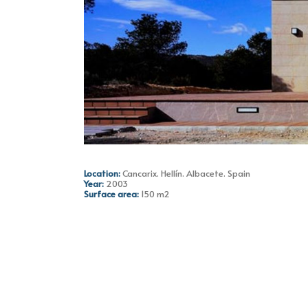
Location:
Cancarix. Hellín. Albacete. Spain
Year:
2003
Surface area:
150 m2