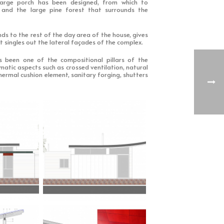
large porch has been designed, from which to
 and the large pine forest that surrounds the
nds to the rest of the day area of the house, gives
t singles out the lateral façades of the complex.
has been one of the compositional pillars of the
imatic aspects such as crossed ventilation, natural
hermal cushion element, sanitary forging, shutters