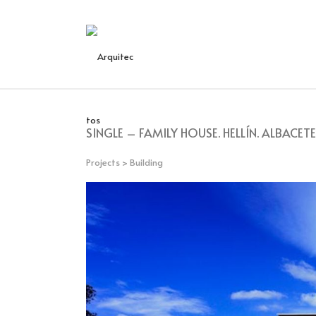
SINGLE – FAMILY HOUSE. HELLÍN. ALBACETE
Projects
>
Building