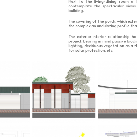
Next to the living-dining room a 
contemplate the spectacular views
building.
The covering of the porch, which exte
the complex an undulating profile tha
The exterior-interior relationship 
project, bearing in mind passive biocl
lighting, deciduous vegetation as a t
for solar protection, etc.